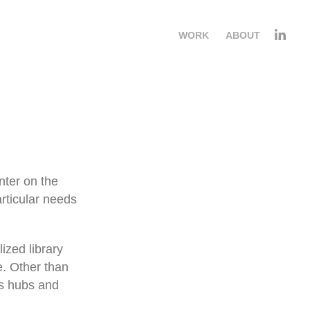
WORK
ABOUT
nter on the
articular needs
ized library
e. Other than
ws hubs and