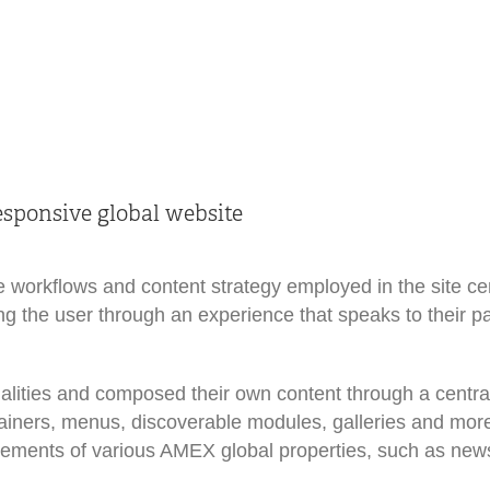
sponsive global website
e workflows and content strategy employed in the site ce
iding the user through an experience that speaks to their p
alities and composed their own content through a central
ntainers, menus, discoverable modules, galleries and mor
ovements of various AMEX global properties, such as ne