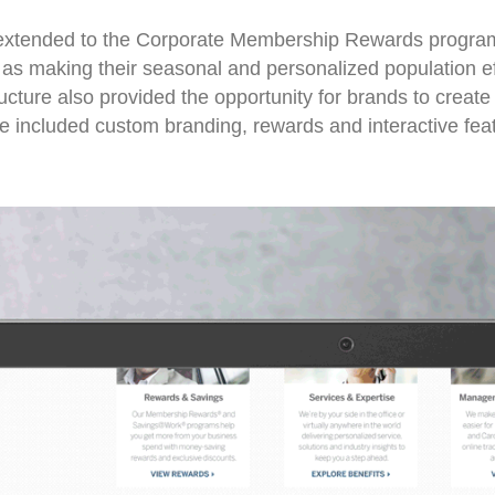
o extended to the Corporate Membership Rewards progra
as making their seasonal and personalized population eff
cture also provided the opportunity for brands to create
 included custom branding, rewards and interactive fea