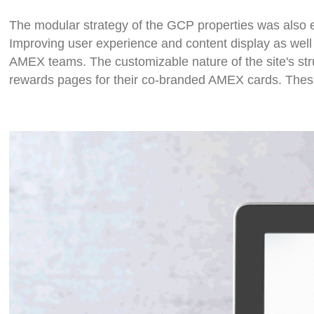
The modular strategy of the GCP properties was als
Improving user experience and content display as well 
AMEX teams. The customizable nature of the site's stru
rewards pages for their co-branded AMEX cards. These