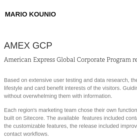
MARIO KOUNIO
AMEX GCP
American Express Global Corporate Program re
Based on extensive user testing and data research, th
lifestyle and card benefit interests of the visitors. Gu
without overwhelming them with information.
Each region's marketing team chose their own function
built on Sitecore. The available features included co
the customizable features, the release included impr
contact workflows.