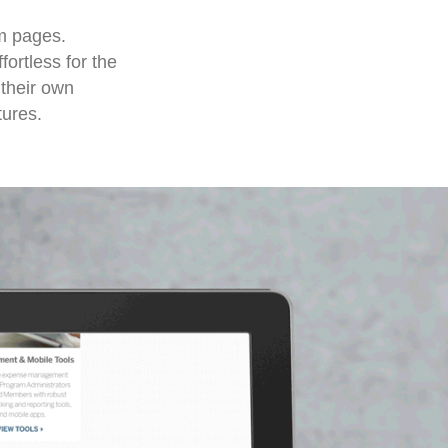
m pages.
ortless for the
 their own
tures.