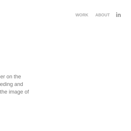
WORK
ABOUT
ier on the
feeding and
the image of