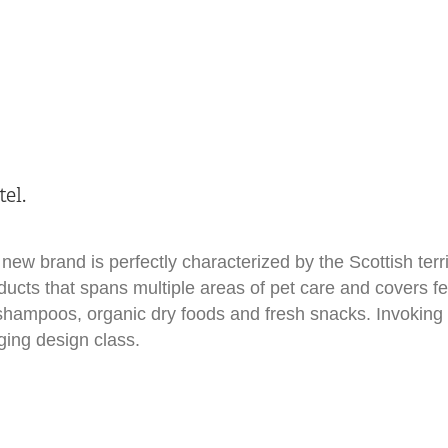
el.
new brand is perfectly characterized by the Scottish terr
oducts that spans multiple areas of pet care and covers 
hampoos, organic dry foods and fresh snacks. Invoking 
ging design class.