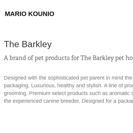
MARIO KOUNIO
The Barkley
A brand of pet products for The Barkley pet hot
Designed with the sophisticated pet parent in mind the 
packaging. Luxurious, healthy and stylish. A line of pr
grooming. Premium select products such as aromatic s
the experienced canine breeder.
Designed for a packa